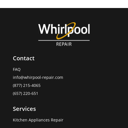
Contact
FAQ
info@whirpool-repair.com
(877) 215-4065
(657) 220-651
Services
Kitchen Appliances Repair