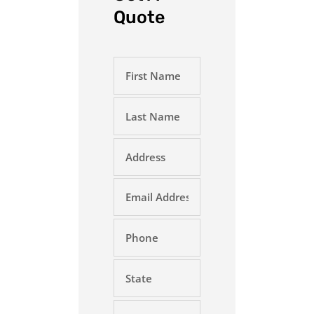
Quote