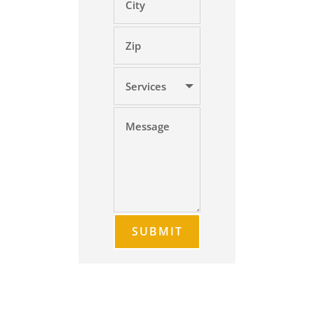
SUBMIT