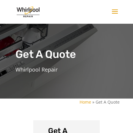
Get A Quote
Whirlpool Repair
Home
»
Get A Quote
Get A